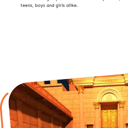
teens, boys and girls alike.