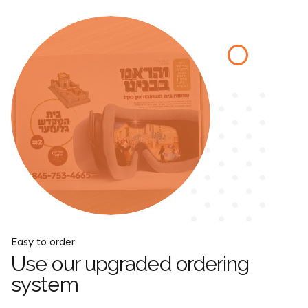
Easy to order
Use our upgraded ordering
system