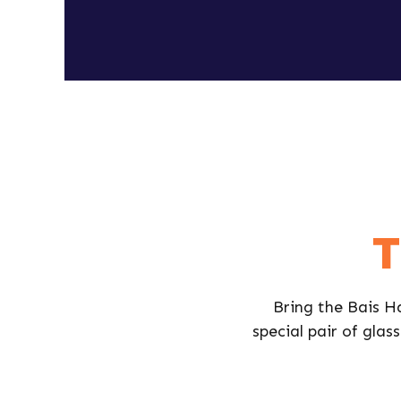
T
Bring the Bais Ha
special pair of glass