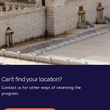
Can’t find your location?
Contact us for other ways of receiving the
program.