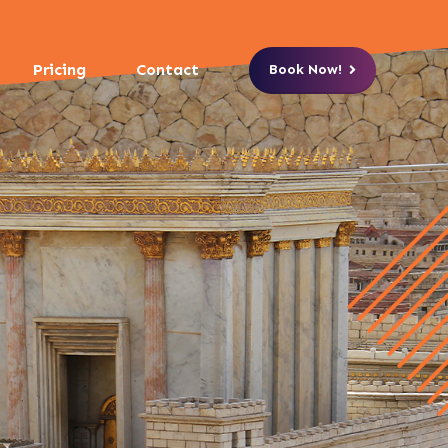
Pricing
Contact
Book Now!