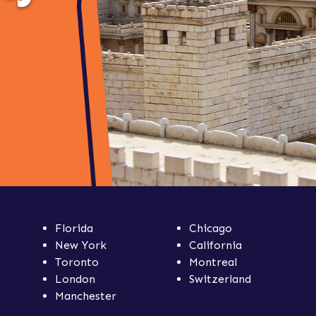
Florida
Chicago
New York
California
Toronto
Montreal
London
Switzerland
Manchester