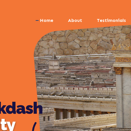
Home
About
Testimonials
kdash
ity