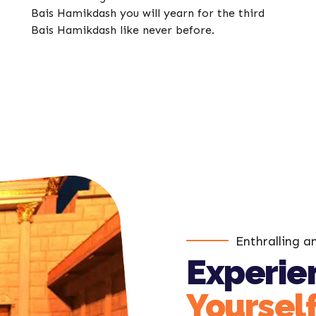
Bais Hamikdash you will yearn for the third
Bais Hamikdash like never before.
Enthralling a
Experien
Yoursel