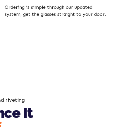
Ordering is simple through our updated
system, get the glasses straight to your door.
nd riveting
ce It
f