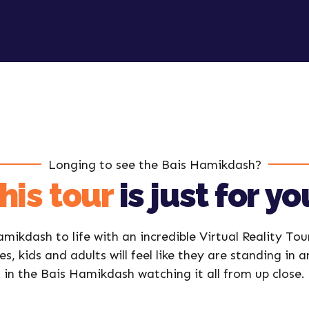
Longing to see the Bais Hamikdash?
his tour
is just for yo
mikdash to life with an incredible Virtual Reality Tou
es, kids and adults will feel like they are standing in 
in the Bais Hamikdash watching it all from up close.