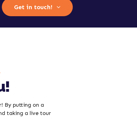
Get in touch!
u!
r! By putting on a
and taking a live tour