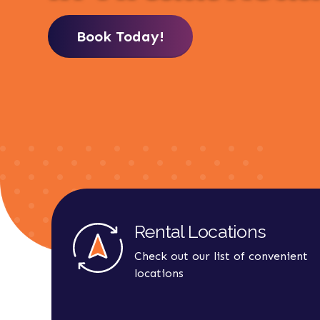
Book Today!
Rental Locations
Check out our list of convenient
locations