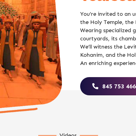
You’re invited to an u
the Holy Temple, the
Wearing specialized gl
courtyards, its chambe
We’ll witness the Levi
Kohanim, and the Holy
An enriching experien
845 753 46
Videos