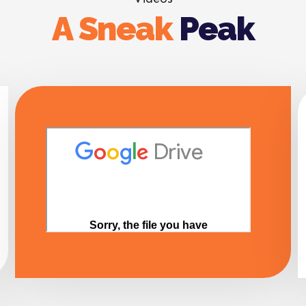
A Sneak
Peak