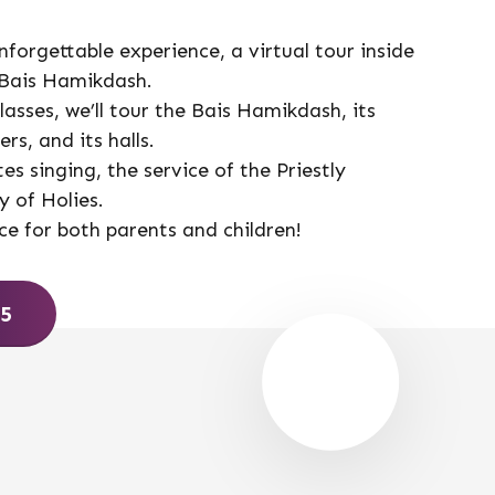
nforgettable experience, a virtual tour inside
 Bais Hamikdash.
asses, we’ll tour the Bais Hamikdash, its
rs, and its halls.
tes singing, the service of the Priestly
 of Holies.
ce for both parents and children!
65