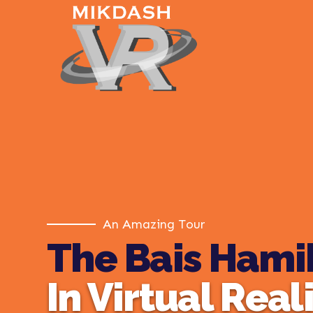
An Amazing Tour
The Bais Hami
In Virtual Real