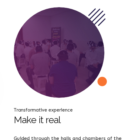
Transformative experience
Make it real
Guided through the halls and chambers of the