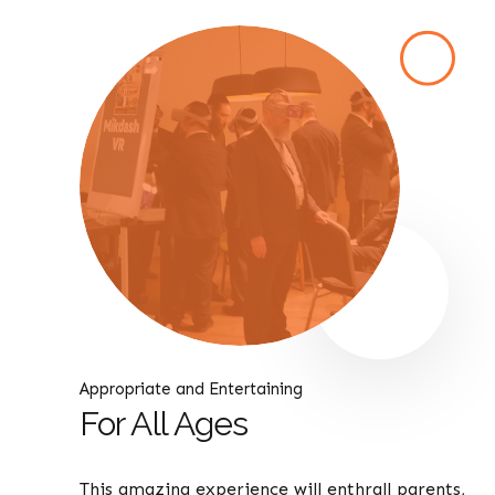
Appropriate and Entertaining
For All Ages
This amazing experience will enthrall parents,